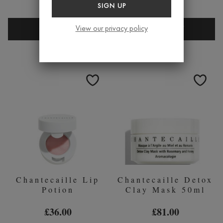
£70.00
SIGN UP
CHANTECAILLE
CHANTEC
View our privacy policy
QUICK BUY
QUICK BUY
PURE
ROSE
ROSEWATER
DE
100ML
MAI
FACE
OIL
Chantecaille Lip
Chantecaille Detox
Potion
Clay Mask 50ml
£36.00
£81.00