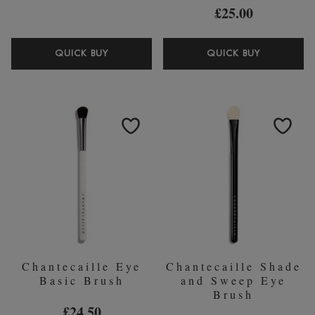
£25.00
CHANTECAILLE
CHANTEC
QUICK BUY
QUICK BUY
BIO
BRIGHTE
LIFTING
EYE
SERUM+
KAJAL
30ML
NUDE
Chantecaille Eye
Chantecaille Shade
Basic Brush
and Sweep Eye
Brush
£24.50