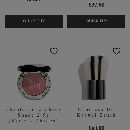
£37.00
CHANTECAILLE
CHANTEC
QUICK BUY
QUICK BUY
EYE
SHADE
BASIC
AND
BRUSH
SWEEP
EYE
BRUSH
Chantecaille Cheek
Chantecaille
Shade 2.5g
Kabuki Brush
(Various Shades)
£60.00