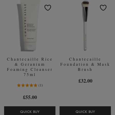
PROTECTION
MASK
SUNSCREEN
50ML
SPF45
-
40ML
Chantecaille Rice
Chantecaille
& Geranium
Foundation & Mask
Foaming Cleanser
Brush
75ml
£32.00
5.0 Stars 1 Reviews
1
£55.00
CHANTECAILLE
CHANTEC
QUICK BUY
QUICK BUY