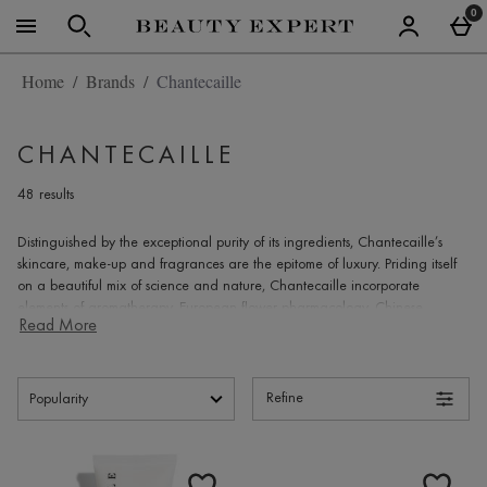
Skip to main content
0
Home
Brands
Chantecaille
CHANTECAILLE
48 results
Distinguished by the exceptional purity of its ingredients,
Chantecaille’s
skincare, make-up and fragrances are the epitome of luxury. Priding itself
on a beautiful mix of science and nature,
Chantecaille
incorporate
elements of aromatherapy, European flower pharmacology, Chinese
Read More
medicine and bio-technology. It’s this proprietary blend of natural elements
and scientific rigour that ensures each product is both efficient and
effective. Focusing on inflammation, the main cause of ageing, the plant-
based formulas offered reduce the effects of inflammation within the skin,
Refine
whilst penetrating the deepest layer with innovative nano-technology.
Renowned for its natural style, natural ingredients and skin-friendly
Products
antioxidants,
Chantecaille's
make-up collection always complements
current fashion, whilst simultaneously interpreting each season’s hues,