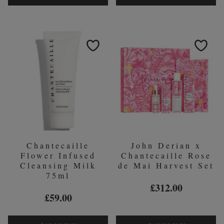
RICE
FOUNDAT
&
&
GERANIUM
MASK
FOAMING
BRUSH
CLEANSER
75ML
Chantecaille
John Derian x
Flower Infused
Chantecaille Rose
Cleansing Milk
de Mai Harvest Set
75ml
£312.00
£59.00