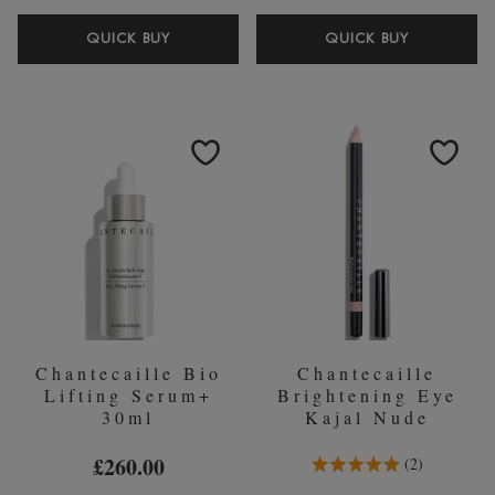
CHANTECAILLE
CHANTEC
QUICK BUY
QUICK BUY
LIP
DETOX
POTION
CLAY
MASK
50ML
Chantecaille Bio
Chantecaille
Lifting Serum+
Brightening Eye
30ml
Kajal Nude
5.0 Stars 2 Reviews
£260.00
2