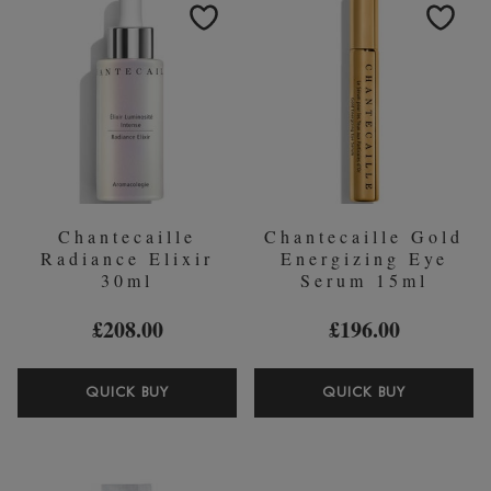
EXFOLIATING
CONCEA
CREAM
Chantecaille
Chantecaille Gold
Radiance Elixir
Energizing Eye
30ml
Serum 15ml
£208.00
£196.00
CHANTECAILLE
CHANTEC
QUICK BUY
QUICK BUY
RADIANCE
GOLD
ELIXIR
ENERGIZ
30ML
EYE