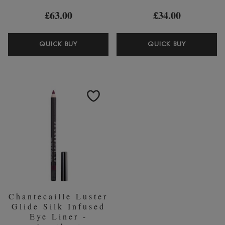
£63.00
£34.00
CHANTECAILLE
CHANTEC
QUICK BUY
QUICK BUY
LONGEST
FULL
LASH
BROW
FAUX
PERFECT
CILS
GEL
MASCARA
Chantecaille Luster
Glide Silk Infused
Eye Liner -