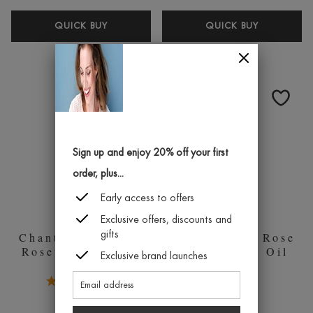
CHANTECAILLE
CHANTEC
QUICK BUY
QUICK BUY
GOLD
HD
RECOVERY
PERFECT
MASK
POWDER
50ML
Sign up and enjoy 20% off your first
order, plus...
Early access to offers
Exclusive offers, discounts and
gifts
Chantecaille Pure
Chantecaille Rose
Rosewater 100ml
de Mai Face Oil
Exclusive brand launches
5.0 Stars 1 Reviews
£164.00
1