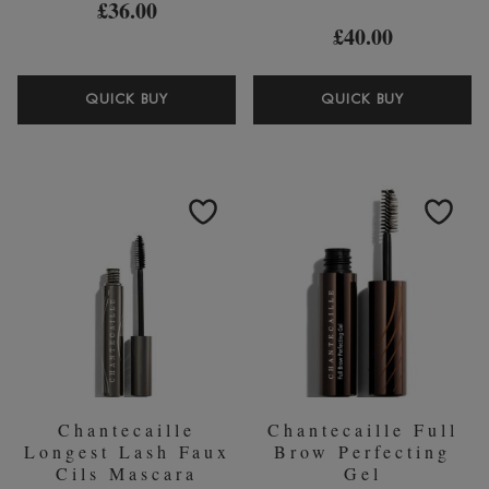
£36.00
£40.00
CHANTECAILLE
CHANTEC
QUICK BUY
QUICK BUY
RADIANCE
FAUX
GEL
CILS
BRONZER
MASCAR
20ML
Chantecaille
Chantecaille Full
Longest Lash Faux
Brow Perfecting
Cils Mascara
Gel