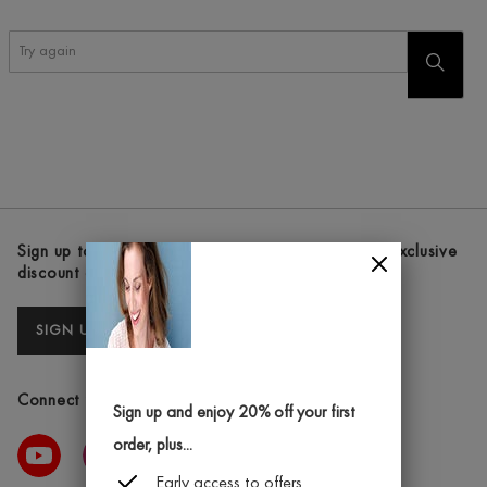
Try
START
again
SEARC
Sign up to our newsletters and receive the latest exclusive
discount and deals
SIGN UP
Connect with us
Sign up and enjoy 20% off your first
order, plus...
Early access to offers