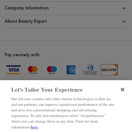
Company Information
Terms and Conditions
About Beauty Expert
Privacy Policy
About Beauty Expert
Cookie Information
Blog
Pay securely with
Modern Slavery Statement
Site Maps
Become an Affiliate
New Arrivals
Let’s Tailor Your Experience
Voucher Codes
Our site uses cookies and other similar technologies so that we,
and our partners, can improve operational performance of the site
Black Friday
and give you a personalised shopping and advertising
experience. To edit your preferences select "set preferences"
where you can change these at any time. Find out more
2025 ? The Hut.com Ltd.
here
information
.