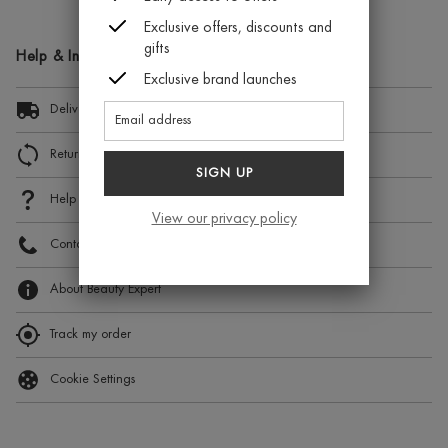
Exclusive offers, discounts and
gifts
Help & Information
Exclusive brand launches
Delivery Information
Returns and Exchanges
SIGN UP
Help
View our privacy policy
Contact Us
About Beauty Expert
Track my order
Cookie Settings