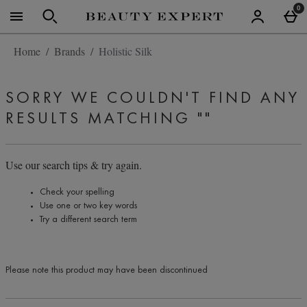
Skip to main content
0
Home
Brands
Holistic Silk
SORRY WE COULDN'T FIND ANY
RESULTS MATCHING
""
Use our search tips & try again.
Check your spelling
Use one or two key words
Try a different search term
Please note this product may have been discontinued