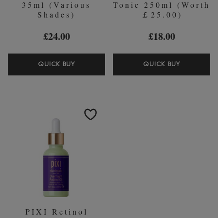
35ml (Various
Tonic 250ml (Worth
Shades)
￡25.00)
£24.00
£18.00
PIXI
PIXI
QUICK BUY
QUICK BUY
H20
VITAMIN-
SKINTINT
C
35ML
TONIC
(VARIOUS
250ML
SHADES)
(WORTH
￡25.00)
PIXI Retinol