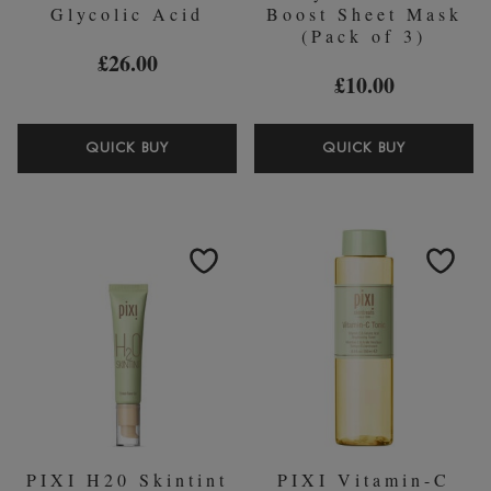
Glycolic Acid
Boost Sheet Mask
(Pack of 3)
£26.00
£10.00
PIXI
PIXI
QUICK BUY
QUICK BUY
OVERNIGHT
GLOW
GLOW
GLYCOLI
SERUM
ACID
GLYCOLIC
BOOST
ACID
SHEET
MASK
(PACK
OF
3)
PIXI H20 Skintint
PIXI Vitamin-C