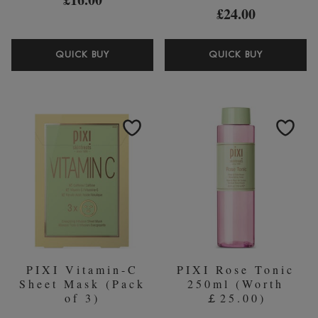
£24.00
PIXI
PIXI
QUICK BUY
QUICK BUY
VITAMIN
GLOW
C
PEEL
WAKEUP
PADS
MIST
GLYCOLI
80ML
ACID
(60
PADS)
PIXI Vitamin-C
PIXI Rose Tonic
Sheet Mask (Pack
250ml (Worth
of 3)
￡25.00)