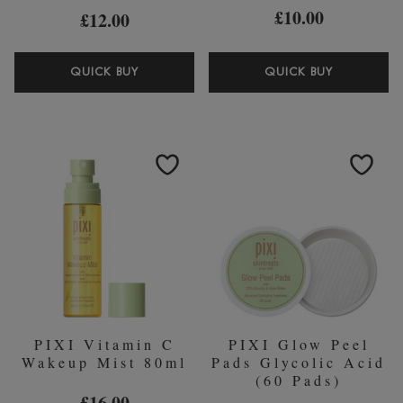
£10.00
£12.00
PIXI
PIXI
QUICK BUY
QUICK BUY
BROW
VOLUME
TAMER
COLLAG
EYEBROW
BOOST
GEL
SHEET
MASK
(PACK
OF
3)
PIXI Vitamin C
PIXI Glow Peel
Wakeup Mist 80ml
Pads Glycolic Acid
(60 Pads)
£16.00