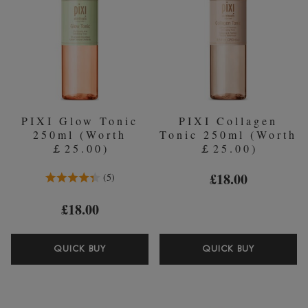
PIXI Glow Tonic
PIXI Collagen
250ml (Worth
Tonic 250ml (Worth
￡25.00)
￡25.00)
4.4 Stars 5 Reviews
£18.00
5
£18.00
PIXI
PIXI
QUICK BUY
QUICK BUY
GLOW
COLLAG
TONIC
TONIC
250ML
250ML