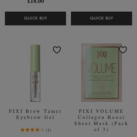
£18.00
PIXI
PIXI
QUICK BUY
QUICK BUY
GLOW
COLLAG
TONIC
EYE
CLEANSING
SERUM
GEL
25ML
135ML
GLYCOLIC
ACID
PIXI Brow Tamer
PIXI VOLUME
Eyebrow Gel
Collagen Boost
Sheet Mask (Pack
4.0 Stars 1 Reviews
of 3)
1