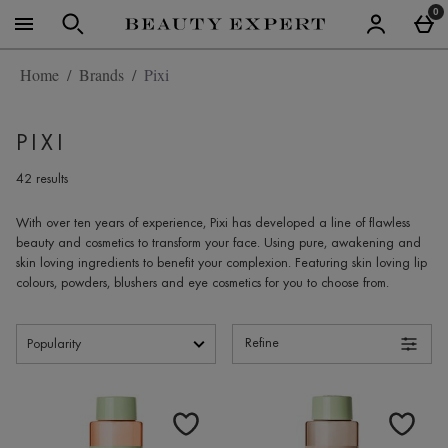
Skip to main content
0
Home
Brands
Pixi
PIXI
42 results
With over ten years of experience,
Pixi
has developed a line of flawless
beauty and cosmetics to transform your face. Using pure, awakening and
skin loving ingredients to benefit your complexion. Featuring skin loving lip
colours, powders, blushers and eye cosmetics for you to choose from.
Refine
Products