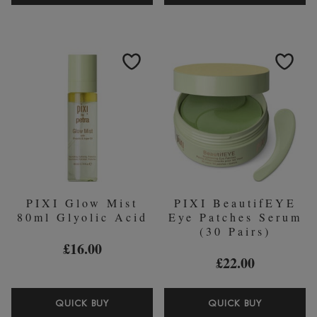
ROSE
MILKY
CREAM
TONIC
CLEANSER
100ML
135ML
HYDRATI
TONER
PIXI Glow Mist
PIXI BeautifEYE
80ml Glyolic Acid
Eye Patches Serum
(30 Pairs)
£16.00
£22.00
PIXI
PIXI
QUICK BUY
QUICK BUY