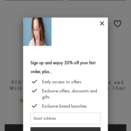
RETINOL
ROSE
EYE
CERAMI
CREAM
CREAM
25ML
50ML
MOISTUR
Sign up and enjoy 20% off your first
order, plus...
PIXI Hydrating
PIXI Collagen and
Early access to offers
Milky Mist 80ml
Retinol Serum 30ml
Exclusive offers, discounts and
gifts
5.0 Stars 1 Reviews
£26.00
1
Exclusive brand launches
£16.00
QUICK BUY
QUICK BUY