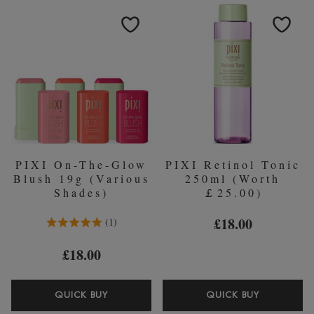
100ML
GLYCOLI
TONER
ACID
TONER
100ML
PIXI On-The-Glow
PIXI Retinol Tonic
Blush 19g (Various
250ml (Worth
Shades)
￡25.00)
5.0 Stars 1 Reviews
£18.00
1
£18.00
PIXI
PIXI
QUICK BUY
QUICK BUY
ON-
RETINOL