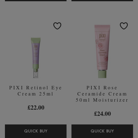
GLOW
BEAUTIF
MIST
EYE
80ML
PATCHES
GLYOLIC
SERUM
ACID
(30
PAIRS)
PIXI Retinol Eye
PIXI Rose
Cream 25ml
Ceramide Cream
50ml Moisturizer
£22.00
£24.00
PIXI
PIXI
QUICK BUY
QUICK BUY