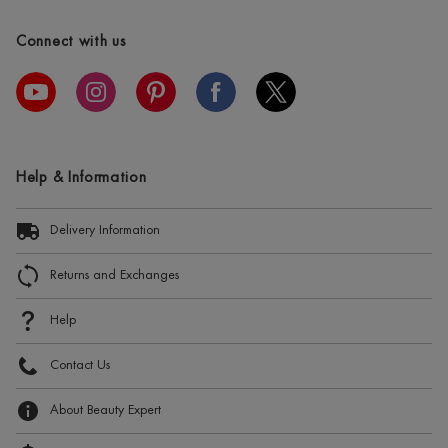
Connect with us
Help & Information
Delivery Information
Returns and Exchanges
Help
Contact Us
About Beauty Expert