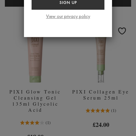
PIXI
PIXI
SIGN UP
HYDRATING
COLLAG
MILKY
AND
View our privacy policy
MIST
RETINOL
80ML
SERUM
30ML
PIXI Glow Tonic
PIXI Collagen Eye
Cleansing Gel
Serum 25ml
135ml Glycolic
Acid
5.0 Stars 1 Reviews
1
4.0 Stars 1 Reviews
1
£24.00