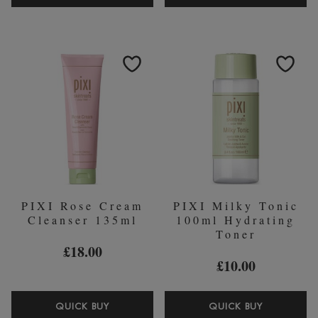
VITAMIN-
+C
C
VIT
SERUM
BRIGHTE
30ML
PERFECT
25ML
CORREC
&
PRIMER
PIXI Rose Cream
PIXI Milky Tonic
Cleanser 135ml
100ml Hydrating
Toner
£18.00
£10.00
PIXI
PIXI
QUICK BUY
QUICK BUY