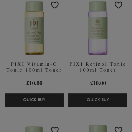
(WORTH
(WORTH
￡25.00)
￡25.00)
PIXI Vitamin-C
PIXI Retinol Tonic
Tonic 100ml Toner
100ml Toner
£10.00
£10.00
PIXI
PIXI
QUICK BUY
QUICK BUY
VITAMIN-
RETINOL
C
TONIC
TONIC
100ML
100ML
TONER