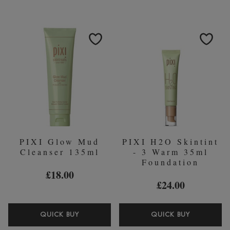
THE-
TONIC
GLOW
250ML
BLUSH
(WORTH
19G
￡25.00)
(VARIOUS
SHADES)
PIXI Glow Mud
PIXI H2O Skintint
Cleanser 135ml
- 3 Warm 35ml
Foundation
£18.00
£24.00
PIXI
PIXI
QUICK BUY
QUICK BUY
GLOW
H2O