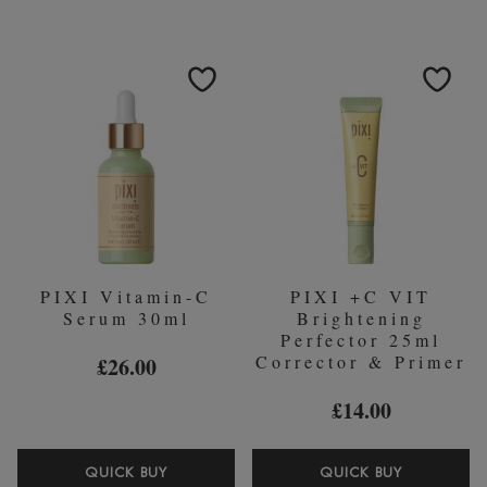
MUD
SKINTINT
CLEANSER
-
135ML
3
WARM
35ML
FOUNDAT
PIXI Vitamin-C
PIXI +C VIT
Serum 30ml
Brightening
Perfector 25ml
Corrector & Primer
£26.00
£14.00
PIXI
PIXI
QUICK BUY
QUICK BUY