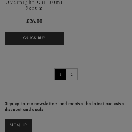
Overnight Oil 30ml
Serum
£26.00
PIXI
QUICK BUY
RETINOL
OVERNIGHT
OIL
30ML
SERUM
1
2
Sign up to our newsletters and receive the latest exclusive
discount and deals
SIGN UP