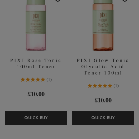
TONER
PIXI Rose Tonic
PIXI Glow Tonic
100ml Toner
Glycolic Acid
Toner 100ml
5.0 Stars 1 Reviews
1
5.0 Stars 1 Reviews
1
£10.00
£10.00
PIXI
PIXI
QUICK BUY
QUICK BUY
ROSE
GLOW
TONIC
TONIC