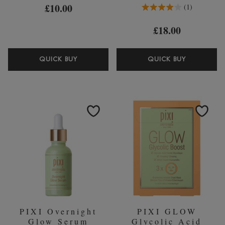
4.0 Stars 1 Reviews
£10.00
1
£18.00
PIXI
PIXI
QUICK BUY
QUICK BUY
VITAMIN-
ROSE
C
TONIC
SHEET
250ML
MASK
(WORTH
(PACK
￡25.00)
OF
3)
PIXI Overnight
PIXI GLOW
Glow Serum
Glycolic Acid