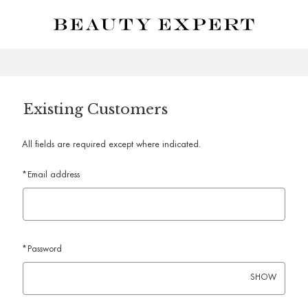
Skip to main content
Existing Customers
All fields are required except where indicated.
*
Email address
*
Password
SHOW