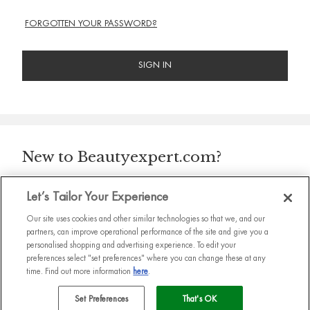
FORGOTTEN YOUR PASSWORD?
SIGN IN
New to Beautyexpert.com?
Let’s Tailor Your Experience
CONTINUE
Our site uses cookies and other similar technologies so that we, and our
partners, can improve operational performance of the site and give you a
personalised shopping and advertising experience. To edit your
preferences select "set preferences" where you can change these at any
time. Find out more information
here
.
Set Preferences
That's OK