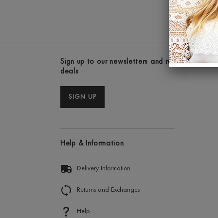
Sign up to our newsletters and receive the lat
deals
SIGN UP
Help & Information
Delivery Information
Returns and Exchanges
Help