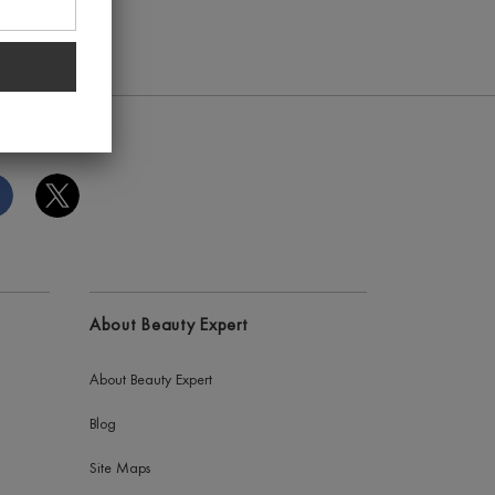
About Beauty Expert
About Beauty Expert
Blog
Site Maps