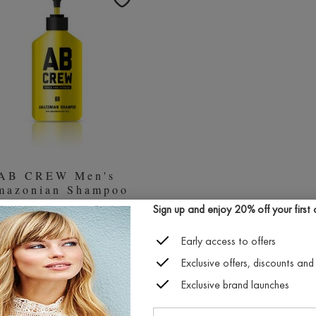
AB CREW Men's
mazonian Shampoo
(480ml)
Sign up and enjoy 20% off your first or
£27.00
Early access to offers
Exclusive offers, discounts and 
SOLD OUT
Exclusive brand launches