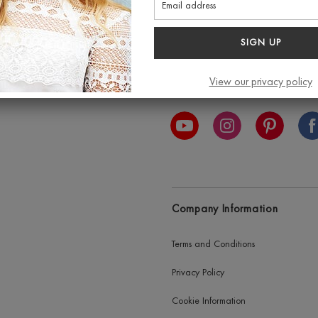
SIGN UP
View our privacy policy
est exclusive discount and
Connect with us
Company Information
Terms and Conditions
Privacy Policy
Cookie Information