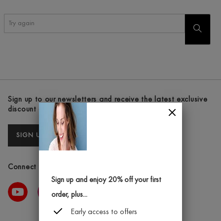
Try
START
again
SEARC
Sign up to our newsletters and receive the latest exclusive
discount and deals
SIGN UP
Connect with us
Sign up and enjoy 20% off your first
order, plus...
Early access to offers