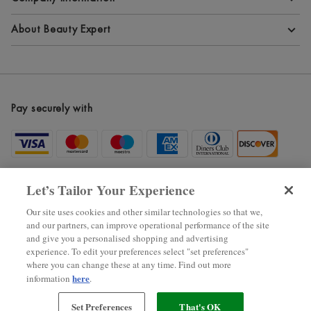
Terms and Conditions
About Beauty Expert
Privacy Policy
About Beauty Expert
Cookie Information
Blog
Pay securely with
Modern Slavery Statement
Site Maps
Become an Affiliate
New Arrivals
Let’s Tailor Your Experience
Voucher Codes
Our site uses cookies and other similar technologies so that we,
and our partners, can improve operational performance of the site
Black Friday
and give you a personalised shopping and advertising
experience. To edit your preferences select "set preferences"
where you can change these at any time. Find out more
2025 ? The Hut.com Ltd.
here
information
.
Set Preferences
That's OK