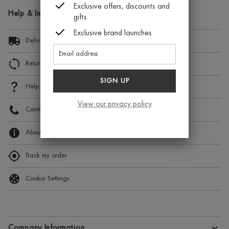
Exclusive offers, discounts and
Help & Information
gifts
Exclusive brand launches
Delivery Information
Returns and Exchanges
SIGN UP
Help
View our privacy policy
Contact Us
About Beauty Expert
Track my order
Cookie Settings
Company Information