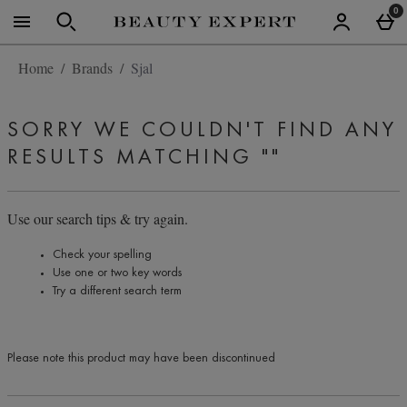
Skip to main content
0
Home
Brands
Sjal
SORRY WE COULDN'T FIND ANY
RESULTS MATCHING
""
Use our search tips & try again.
Check your spelling
Use one or two key words
Try a different search term
Please note this product may have been discontinued