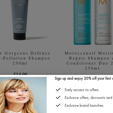
CIM
ADV
200M
w Gorgeous Defence
Moroccanoil Moist
i-Pollution Shampoo
Repair Shampoo
250ml
Conditioner Duo 
250ml
£14.00
£37.70
Sign up and enjoy 20% off your first or
Early access to offers
Exclusive offers, discounts and 
GROW
MOR
QUICK BUY
QUICK BUY
GORGEOUS
MOI
Exclusive brand launches
DEFENCE
REPA