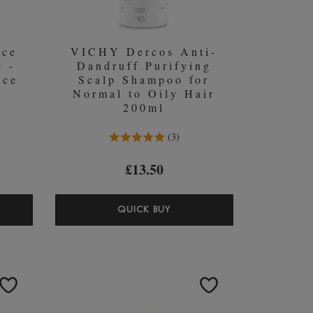
nce
VICHY Dercos Anti-
e -
Dandruff Purifying
nce
Scalp Shampoo for
Normal to Oily Hair
200ml
5.0 Stars 3 Reviews
3
£13.50
ASTASE
VICHY
QUICK BUY
STANCE
DERCOS
ENT
ANTI-
-
DANDRUFF
RE
PURIFYING
SCALP
SHAMPOO