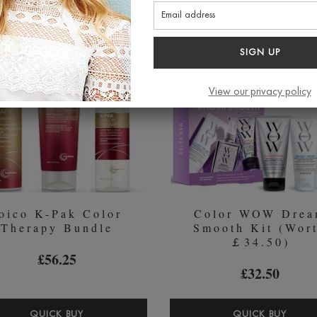
ANTI-
SHA
POLLUTION
&
SHAMPOO
COND
SIGN UP
250ML
DUO
2
View our privacy policy
X
250M
oico K-Pak Color
Color WOW Dre
Therapy Bundle
Smooth Kit (Wor
￡34.50)
£56.25
£32.50
JOICO
COL
QUICK BUY
QUICK BUY