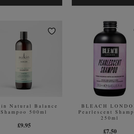
K-
WOW
PAK
DRE
COLOR
SMO
THERAPY
KIT
BUNDLE
(WO
￡34.5
in Natural Balance
BLEACH LOND
Shampoo 500ml
Pearlescent Sham
250ml
£9.95
£7.50