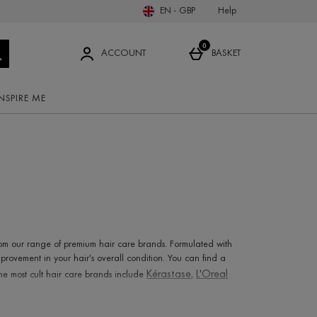
Body Supplements
New In Haircare
Illamasqua
Help
EN - GBP
Pupa
Sun Care
ents
Hair & Scalp Treatments
ems
Straighteners
0
Chantecaille
ACCOUNT
BASKET
ome Fragrance
Z
View all brands
INSPIRE ME
Adam Revolution
allies of skin
Amouage
Aramis
ARK
c Skincare
Australian Bodycare Spa
rom our range of premium hair care brands. Formulated with
rovement in your hair's overall condition. You can find a
Kérastase
L'Oreal
e most cult hair care brands include
,
bin
.