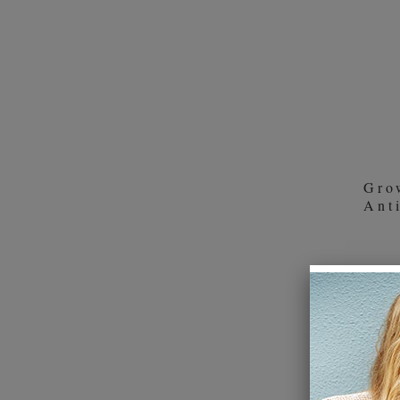
product
Weleda (1)
section
Wella Professionals Care (9)
Gro
Ant