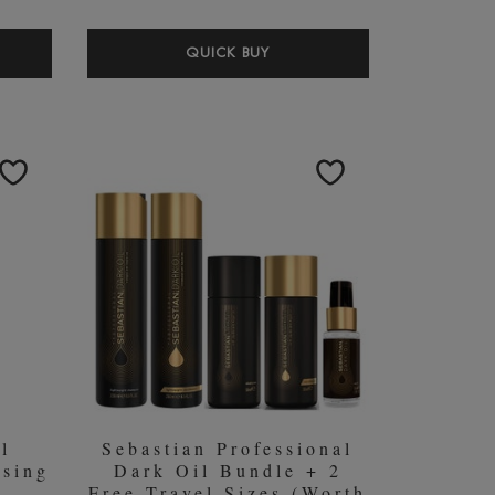
ACH
WELLA
QUICK BUY
DON
PROFESSIONALS
RLESCENT
CARE
MPOO
COLOUR
L
MOTION
BUNDLE
(WORTH
￡48.60)
l
Sebastian Professional
sing
Dark Oil Bundle + 2
Free Travel Sizes (Worth