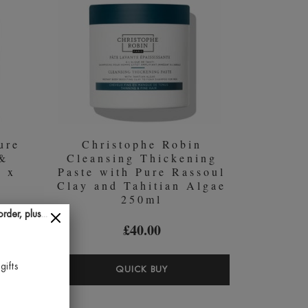
ENT
FOR
ANCE
NORMAL
L
TO
OILY
HAIR
200ML
ure
Christophe Robin
 &
Cleansing Thickening
2 x
Paste with Pure Rassoul
Clay and Tahitian Algae
250ml
der, plus...
£40.00
gifts
OCCANOIL
CHRISTOPHE
QUICK BUY
STURE
ROBIN
IR
CLEANSING