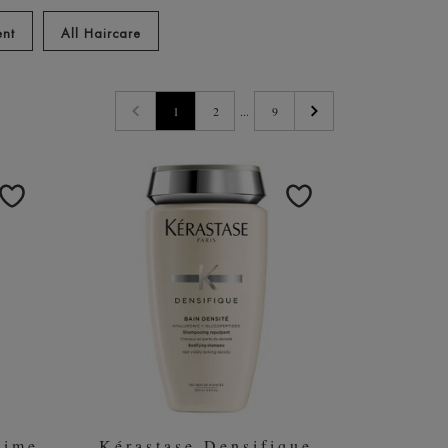
est Kérastase products
ent
All Haircare
1
2
...
9
time
Kérastase Densifique