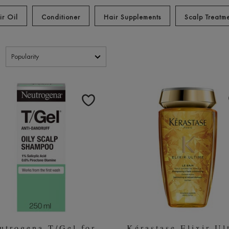
r the Best Shampoo for Dry Hair
Best Shampoo for Blonde Hair
B
|
|
ir Oil
Conditioner
Hair Supplements
Scalp Treatm
ucts
utrogena T/Gel for
Kérastase Elixir Ul