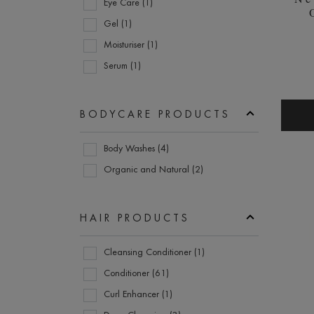
Eye Care (1)
Kerastase (44)
Gel (1)
KMS (4)
Moisturiser (1)
L'ANZA (4)
Serum (1)
L'Occitane (1)
L'Oréal Paris (1)
BODYCARE PRODUCTS
L'Oréal Professionnel (8)
Bodycare
Leonor Greyl (2)
Body Washes (4)
Products
Matrix (7)
Organic and Natural (2)
Moroccanoil (7)
Murdock London (2)
HAIR PRODUCTS
Nanogen (1)
Hair
Neutrogena (2)
Cleansing Conditioner (1)
Products
Noughty (1)
Conditioner (61)
Olaplex (4)
Curl Enhancer (1)