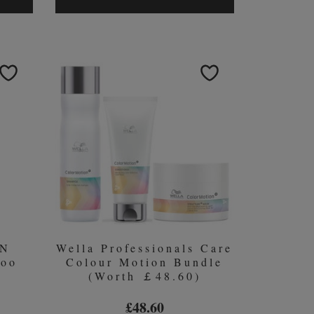
GORGEOUS
AM
BALANCE
OTH
COLLECTION
(WORTH
RTH
￡78.00)
0)
ON
Wella Professionals Care
poo
Colour Motion Bundle
(Worth ￡48.60)
£48.60