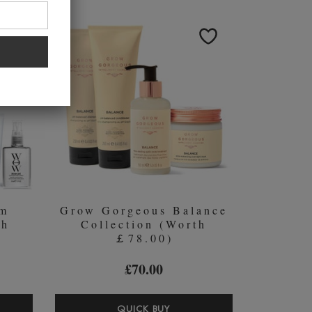
MPOO
THICKENING
PASTE
ITIONER
WITH
PURE
RASSOUL
CLAY
L
AND
TAHITIAN
ALGAE
250ML
am
Grow Gorgeous Balance
th
Collection (Worth
￡78.00)
£70.00
OR
GROW
QUICK BUY