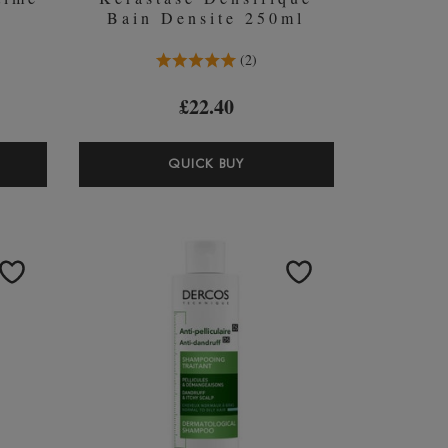
Bain Densite 250ml
5.0 Stars 2 Reviews
2
£22.40
ASTASE
KÉRASTASE
QUICK BUY
IR
DENSIFIQUE
ME
BAIN
DENSITE
MPOO
250ML