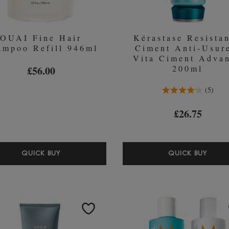
OUAI Fine Hair
Kérastase Resista
ampoo Refill 946ml
Ciment Anti-Usur
Vita Ciment Adva
200ml
£56.00
4.2 Stars 5 Reviews
5
£26.75
OUAI
KÉR
QUICK BUY
QUICK BUY
FINE
RESI
HAIR
CIM
SHAMPOO
ANTI
REFILL
USU
946ML
-
VITA