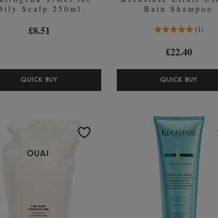
Oily Scalp 250ml
Bain Shampoo
5.0 Stars 1 Reviews
£8.51
1
£22.40
NEUTROGENA
KÉR
QUICK BUY
QUICK BUY
T/GEL
ELIX
FOR
ULTI
OILY
BAIN
SCALP
SHA
250ML