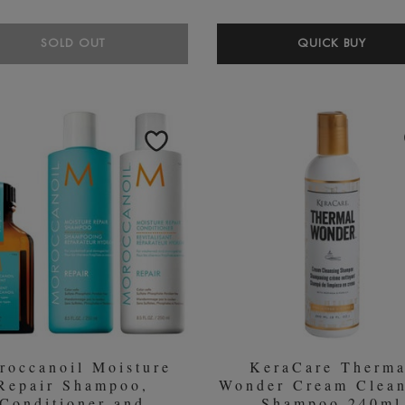
BLE
SOLD OUT
QUICK BUY
LON
PEA
SHA
250M
roccanoil Moisture
KeraCare Therma
Repair Shampoo,
Wonder Cream Clean
Conditioner and
Shampoo 240ml