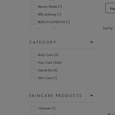
menu
Beauty Works (1)
Discove
items.
Ha
Billy Jealousy (1)
Use
the
BLEACH LONDON (1)
Go to
enter
Sort by
Boucleme (2)
refine
key
section
Christophe Robin (15)
to
Prod
CATEGORY
Color Wow (4)
expand
submenu
Category
DS Laboratories (2)
Body Care (3)
items.
ESPA (6)
Hair Care (266)
evo (1)
Sets & Kits (6)
Goldwell (6)
Skin Care (1)
Grow Gorgeous (14)
Hanz de Fuko (1)
SKINCARE PRODUCTS
JASON (1)
Skincare
Joico (8)
Cleanser (1)
Products
Ne
KeraCare (9)