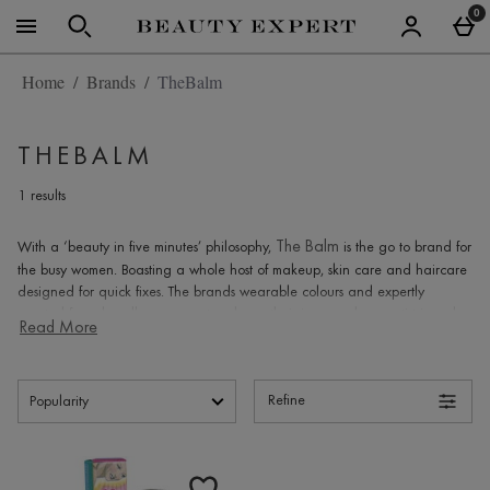
Skip to main content
0
Home
Brands
TheBalm
THEBALM
1 results
The Balm
With a ‘beauty in five minutes’ philosophy,
is the go to brand for
the busy women. Boasting a whole host of makeup, skin care and haircare
designed for quick fixes. The brands wearable colours and expertly
curated formulas allow women to release their inner makeup artist in order
Read More
to look and feel truly fabulous.
The story behind The Balm
Refine
that
The Balm
In 2004, founder of
, Marissa Shipman had a thought
indulged her cosmetic curiosities. That thought was that there are
Products
very
few beauty products that make her look and feel glam all of