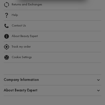
Returns and Exchanges
Help
Contact Us
About Beauty Expert
Track my order
Cookie Settings
Company Information
Terms and Conditions
About Beauty Expert
Privacy Policy
About Beauty Expert