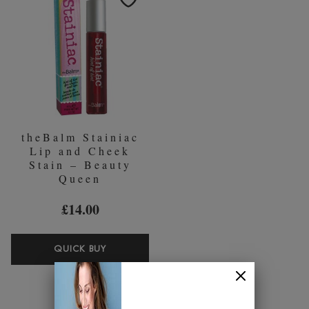
the time, and she
figured, that if she needed them, then other
women did too. With that, she
bought 11 books from Amazon on
how to make makeup and started mixing in her
kitchen. “I went
makeup crazy. I incorporated the company, worked out a
budget,
hired a chemist and designed website.” And
The Balm
was born…
Is The Balm paraben and cruelty free?
theBalm Stainiac
Lip and Cheek
The Balm
integrates anti-ageing ingredients, triple-milled pigments and
Stain – Beauty
fabulous scents whist ensuring that all of the products are cruelty free.
Queen
Shop the stunning range at Beauty Expert…
£14.00
THEBALM
QUICK BUY
STAINIAC
LIP
AND