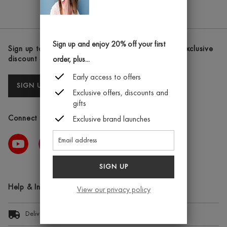
CHEEK
STAIN
–
BEAUTY
Sign up and enjoy 20% off your first
Sign up to our newsletters and receive the latest exclusive
QUEEN
discount and deals
order, plus...
Early access to offers
SIGN UP
Exclusive offers, discounts and
gifts
Connect with us
Exclusive brand launches
SIGN UP
Help & Information
View our privacy policy
Delivery Information