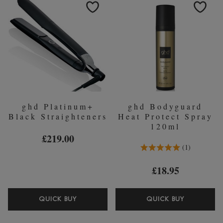
DRYER
AND
-
FINISH
BLACK
SERUM
30ML
ghd Platinum+
ghd Bodyguard
Black Straighteners
Heat Protect Spray
120ml
£219.00
5.0 Stars 1 Reviews
1
£18.95
GHD
GHD
QUICK BUY
QUICK BUY
PLATINUM+
BODYGU