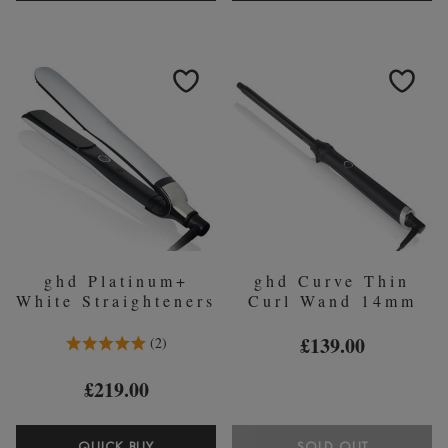
HELIOS?
CURVE
PROFESSIONAL
ROLL
HAIR
BAG
DRYER
&
-
HEAT
WHITE
RESISTA
MAT
ghd Platinum+
ghd Curve Thin
White Straighteners
Curl Wand 14mm
5.0 Stars 2 Reviews
£139.00
2
£219.00
QUICK BUY
SOLD OUT