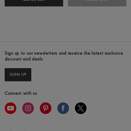
GHD
PLATINUM+
WHITE
STRAIGHTENERS
Sign up to our newsletters and receive the latest exclusive
discount and deals
SIGN UP
Connect with us