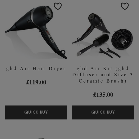
FIX
TONG
SPRAY
(32MM)
75ML
ghd Air Hair Dryer
ghd Air Kit (ghd
Diffuser and Size 3
Ceramic Brush)
£119.00
£135.00
GHD
GHD
QUICK BUY
QUICK BUY
AIR
AIR
HAIR
KIT
DRYER
(GHD