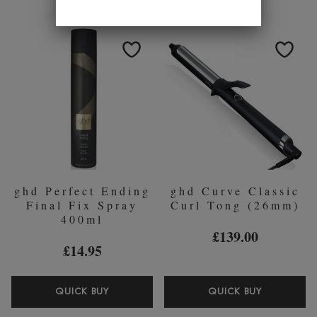
EVER
GOALS
AFTER
TOTAL
CURL
VOLUME
HOLD
FOAM
SPRAY
200ML
120ML
ghd Perfect Ending
ghd Curve Classic
Final Fix Spray
Curl Tong (26mm)
400ml
£139.00
£14.95
GHD
GHD
QUICK BUY
QUICK BUY
PERFECT
CURVE