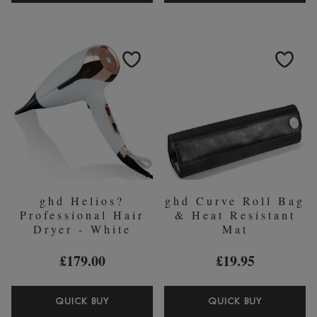
CREATIVE
STRAIGH
CURL
ON
WAND
STRAIGH
(28-
AND
23MM)
SMOOTH
SPRAY
120ML
ghd Helios?
ghd Curve Roll Bag
Professional Hair
& Heat Resistant
Dryer - White
Mat
£179.00
£19.95
GHD
GHD
QUICK BUY
QUICK BUY