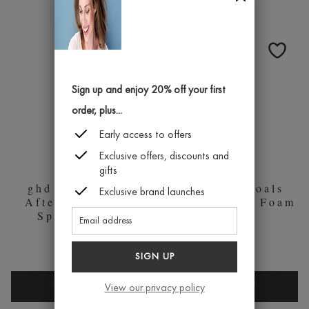
EVER
SHINE
AFTER
SPRAY
FINAL
SHINE
SPRAY
Sign up and enjoy 20% off your first
100ML
order, plus...
Early access to offers
Exclusive offers, discounts and
gifts
ghd Curly Ever
ghd Body Goals
Exclusive brand launches
After Curl Hold
Total Volume Foam
Spray 120ml
200ml
£18.95
£18.95
SIGN UP
GHD
GHD
QUICK BUY
QUICK BUY
View our privacy policy
CURLY
BODY