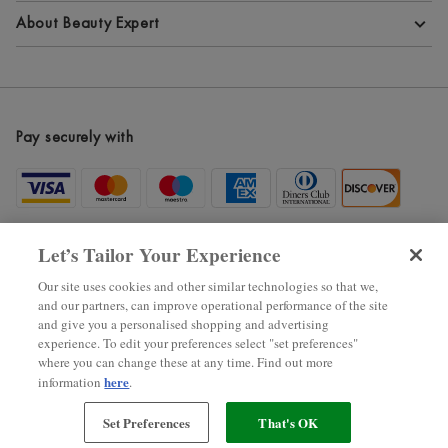
Terms and Conditions
About Beauty Expert
Privacy Policy
About Beauty Expert
Cookie Information
Blog
Pay securely with
Modern Slavery Statement
Site Maps
Become an Affiliate
New Arrivals
Let’s Tailor Your Experience
Voucher Codes
Our site uses cookies and other similar technologies so that we,
and our partners, can improve operational performance of the site
Black Friday
and give you a personalised shopping and advertising
experience. To edit your preferences select "set preferences"
where you can change these at any time. Find out more
2025 ? The Hut.com Ltd.
here
information
.
Set Preferences
That's OK
狠狠色噜噜狠狠狠狠色综合网