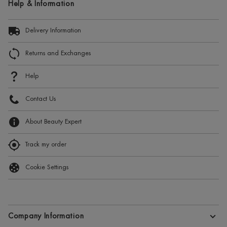
Help & Information
Delivery Information
Returns and Exchanges
Help
Contact Us
About Beauty Expert
Track my order
Cookie Settings
Company Information