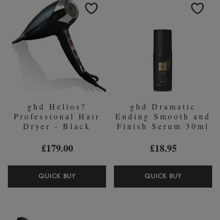
DIFFUSE
AND
SIZE
3
CERAMI
BRUSH)
ghd Helios?
ghd Dramatic
Professional Hair
Ending Smooth and
Dryer - Black
Finish Serum 30ml
£179.00
£18.95
GHD
GHD
QUICK BUY
QUICK BUY
HELIOS?
DRAMAT
PROFESSIONAL
ENDING
HAIR
SMOOTH