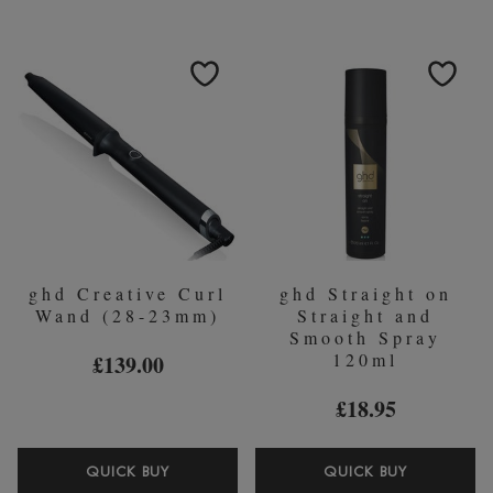
ENDING
CLASSIC
FINAL
CURL
FIX
TONG
SPRAY
(26MM)
400ML
ghd Creative Curl
ghd Straight on
Wand (28-23mm)
Straight and
Smooth Spray
120ml
£139.00
£18.95
GHD
GHD
QUICK BUY
QUICK BUY