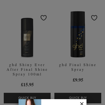
CARRY
PROFESS
CASE
HOT
&
BRUSH
HEAT
MAT
ghd Shiny Ever
ghd Final Shine
After Final Shine
Spray
Spray 100ml
£9.95
£15.95
GHD
GHD
QUICK BUY
QUICK BUY
SHINY
FINAL