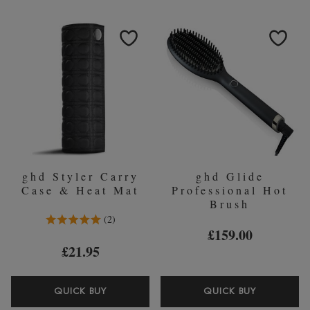
BLACK
HEAT
STRAIGHTENERS
PROTECT
SPRAY
120ML
ghd Styler Carry
ghd Glide
Case & Heat Mat
Professional Hot
Brush
5.0 Stars 2 Reviews
2
£159.00
£21.95
GHD
GHD
QUICK BUY
QUICK BUY
STYLER
GLIDE