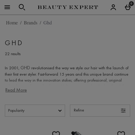
Skip to main content
0
Home
Brands
Ghd
GHD
22 results
GHD
In 2001,
revolutionised the way we style our hair with the launch of
their first ever styler. Fast-forward 15 years and this unique brand continue
to lead the way in the innovation stakes; offering professional, original
stylers that can be used at home. Multi-purpose, each styler has the ability
Read More
to straighten, curl and flick your hair, and with a whole host of accessories
to compliment their stylers, you'll be sure to find everything you could need
GHD
to create luxurious locks with
.
Refine
GHD How to create waves
Begin by sectioning your hair and pin in place, leaving only
Products
the bottom section down.