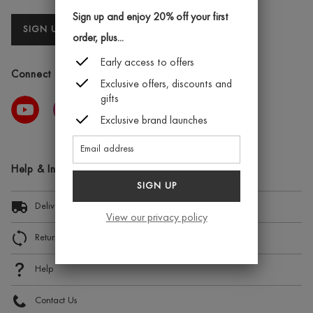
Sign up and enjoy 20% off your first
SIGN UP
order, plus...
Early access to offers
Connect with us
Exclusive offers, discounts and
gifts
Exclusive brand launches
Help & Information
SIGN UP
Delivery Information
View our privacy policy
Returns and Exchanges
Help
Contact Us