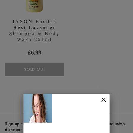
JASON Earth's
Best Lavender
Shampoo & Body
Wash 251ml
£6.99
SOLD OUT
Sign up to our newsletters and receive the latest exclusive
discount and deals