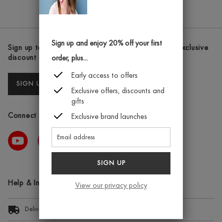
TUNE
THE
IT
TONING
BOOSTER
FIRMING
8ML
CREAM
Sign up and enjoy 20% off your first
Sign up to our newsletters and receive the latest exclusive
200ML
discount and deals
order, plus...
Early access to offers
SIGN UP
Exclusive offers, discounts and
gifts
Connect with us
Exclusive brand launches
SIGN UP
Help & Information
View our privacy policy
Delivery Information