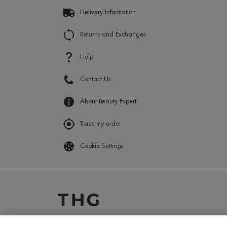
Delivery Information
Returns and Exchanges
Help
Contact Us
About Beauty Expert
Track my order
Cookie Settings
2025 ? The Hut.com Ltd.