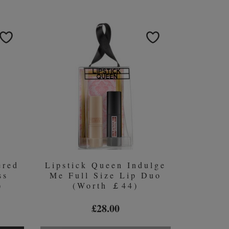
ered
Lipstick Queen Indulge
ss
Me Full Size Lip Duo
)
(Worth ￡44)
£28.00