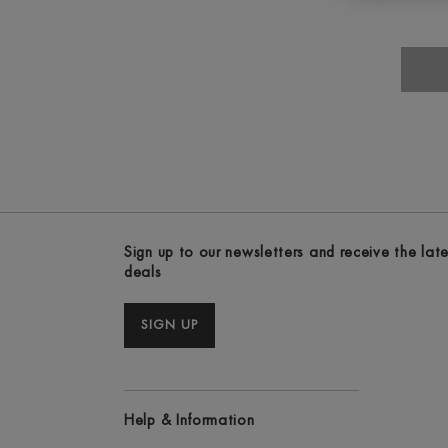
Sign up to our newsletters and receive the lat
deals
SIGN UP
Help & Information