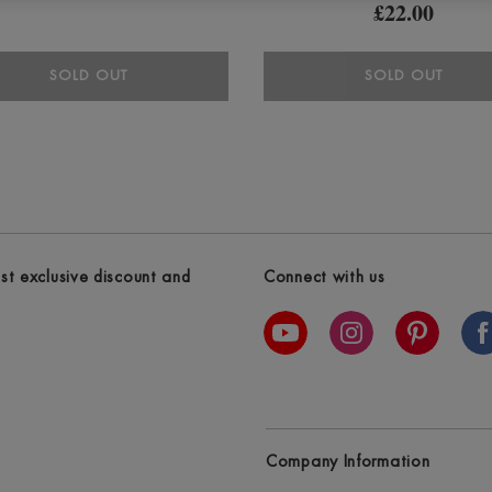
£22.00
SOLD OUT
SOLD OUT
est exclusive discount and
Connect with us
Company Information