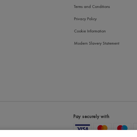
Terms and Conditions
Privacy Policy
Cookie Information
Modern Slavery Statement
Pay securely with