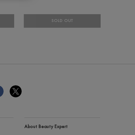
SOLD OUT
About Beauty Expert