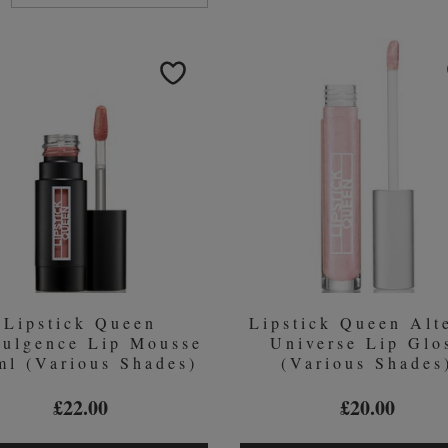
ucts
Lipstick Queen
Lipstick Queen Alt
dulgence Lip Mousse
Universe Lip Glo
ml (Various Shades)
(Various Shades
£22.00
£20.00