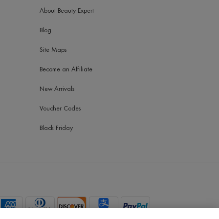
About Beauty Expert
Blog
Site Maps
Become an Affiliate
New Arrivals
Voucher Codes
Black Friday