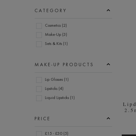
menu
section
items.
CATEGORY
Prod
Use
Category
the
Cosmetics (2)
enter
Make-Up (3)
key
Sets & Kits (1)
to
expand
submenu
MAKE-UP PRODUCTS
items.
Make-
Lip Glosses (1)
Up
Lipsticks (4)
Products
Liquid Lipsticks (1)
Lip
2.5
PRICE
Price
£15 - £30 (5)