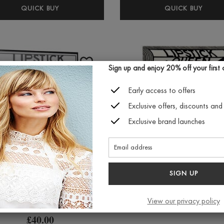
LIPSTICK
LIPS
QUICK BUY
QUICK BUY
QUEEN
QUE
LIPDULGENCE
ALT
LIP
UNIV
MOUSSE
LIP
2.5ML
GLOS
Sign up and enjoy 20% off your first or
(VARIOUS
(VAR
Early access to offers
SHADES)
SHAD
Exclusive offers, discounts and 
Exclusive brand launches
SIGN UP
Lipstick Queen
Lipstick Queen Butt
Discovery Kit
Ball Shimmer Lips
View our privacy policy
(various colours
£40.00