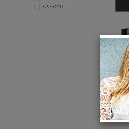
£30 - £50 (1)
Go to
product
section