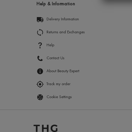
Help & Information
Delivery Information
Returns and Exchanges
Help
Contact Us
About Beauty Expert
Track my order
Cookie Settings