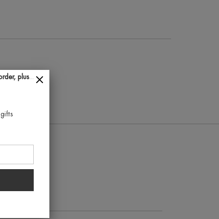
der, plus...
gifts