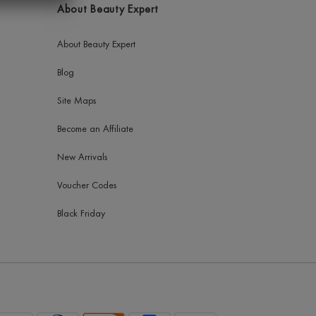
About Beauty Expert
About Beauty Expert
Blog
Site Maps
Become an Affiliate
New Arrivals
Voucher Codes
Black Friday