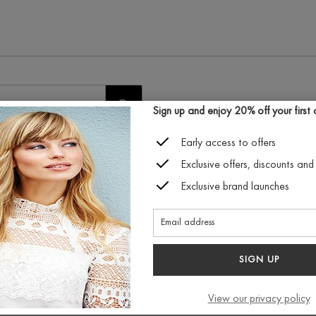
START
Sign up and enjoy 20% off your first or
SEARCH
Early access to offers
Exclusive offers, discounts and 
Exclusive brand launches
est exclusive discount and
Connect with us
SIGN UP
View our privacy policy