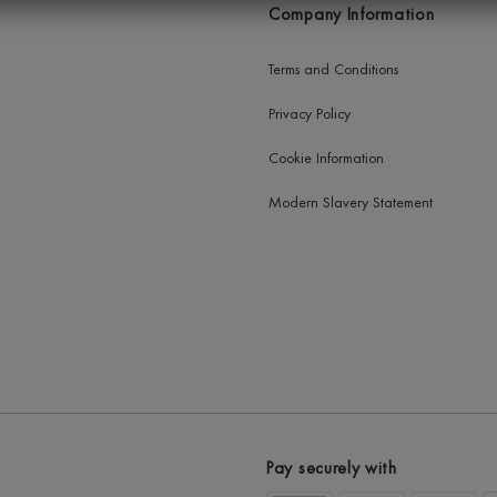
Company Information
Terms and Conditions
Privacy Policy
Cookie Information
Modern Slavery Statement
Pay securely with