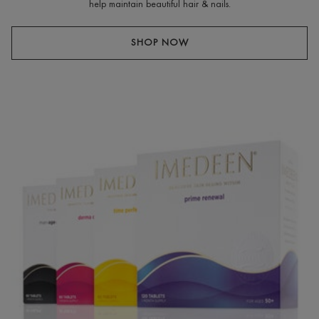
help maintain beautiful hair & nails.
SHOP NOW