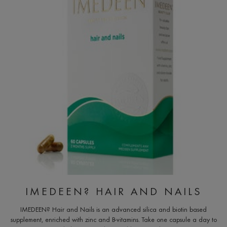
IMEDEEN? HAIR AND NAILS
IMEDEEN? Hair and Nails is an advanced silica and biotin based
supplement, enriched with zinc and B-vitamins. Take one capsule a day to