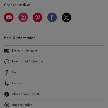
Connect with us
Help & Information
Delivery Information
Returns and Exchanges
Help
Contact Us
About Beauty Expert
Track my order