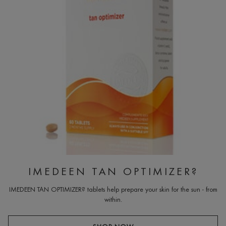
IMEDEEN TAN OPTIMIZER?
IMEDEEN TAN OPTIMIZER? tablets help prepare your skin for the sun - from
within.