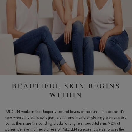
60
TABLETS,
AGE
40+
BEAUTIFUL SKIN BEGINS
WITHIN
IMEDEEN works in the deeper structural layers of the skin – the dermis. It’s
here where the skin’s collagen, elastin and moisture retaining elements are
found, these are the building blocks to long term beautiful skin. 92% of
women believe that regular use of IMEDEEN skincare tablets improves the