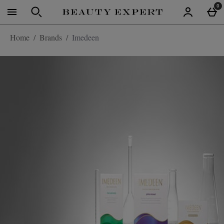
Skip to main content
0
Home
Brands
Imedeen