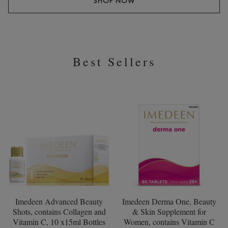
SHOP NOW
Best Sellers
Imedeen Advanced Beauty
Imedeen Derma One, Beauty
Shots, contains Collagen and
& Skin Supplement for
Vitamin C, 10 x15ml Bottles
Women, contains Vitamin C