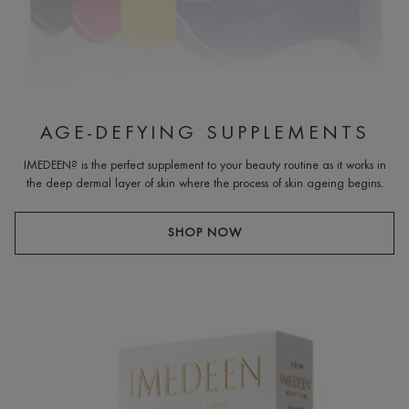
AGE-DEFYING SUPPLEMENTS
IMEDEEN? is the perfect supplement to your beauty routine as it works in
the deep dermal layer of skin where the process of skin ageing begins.
SHOP NOW