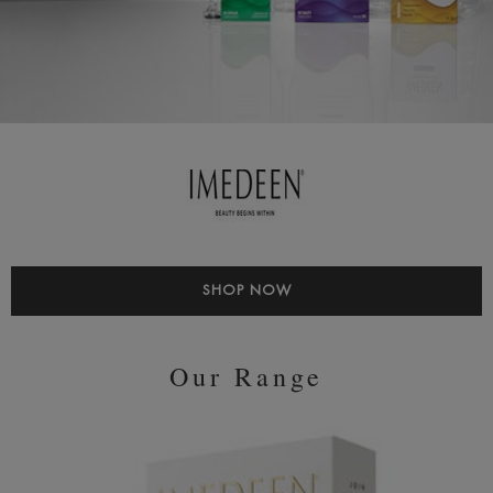
SHOP NOW
Our Range