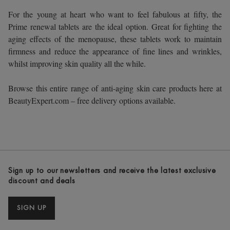
For the young at heart who want to feel fabulous at fifty, the
Prime renewal tablets are the ideal option. Great for fighting the
aging effects of the menopause, these tablets work to maintain
firmness and reduce the appearance of fine lines and wrinkles,
whilst improving skin quality all the while.
Browse this entire range of anti-aging skin care products here at
BeautyExpert.com – free delivery options available.
Sign up to our newsletters and receive the latest exclusive
discount and deals
SIGN UP