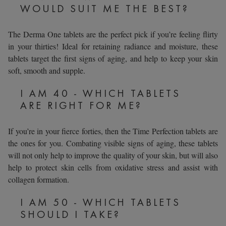
WOULD SUIT ME THE BEST?
The Derma One tablets are the perfect pick if you’re feeling flirty
in your thirties! Ideal for retaining radiance and moisture, these
tablets target the first signs of aging, and help to keep your skin
soft, smooth and supple.
I AM 40 - WHICH TABLETS
ARE RIGHT FOR ME?
If you’re in your fierce forties, then the Time Perfection tablets are
the ones for you. Combating visible signs of aging, these tablets
will not only help to improve the quality of your skin, but will also
help to protect skin cells from oxidative stress and assist with
collagen formation.
I AM 50 - WHICH TABLETS
SHOULD I TAKE?