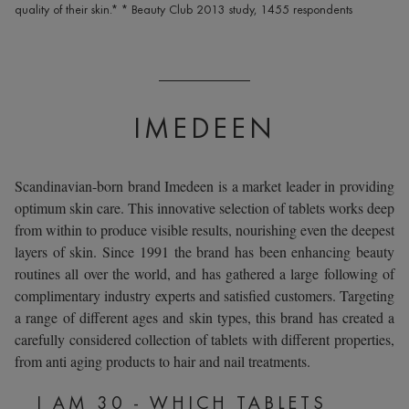
quality of their skin.* * Beauty Club 2013 study, 1455 respondents
IMEDEEN
Scandinavian-born brand
Imedeen
is a market leader in providing
optimum skin care. This innovative selection of tablets works deep
from within to produce visible results, nourishing even the deepest
layers of skin. Since 1991 the brand has been enhancing beauty
routines all over the world, and has gathered a large following of
complimentary industry experts and satisfied customers. Targeting
a range of different ages and skin types, this brand has created a
carefully considered collection of tablets with different properties,
from anti aging products to hair and nail treatments.
I AM 30 - WHICH TABLETS